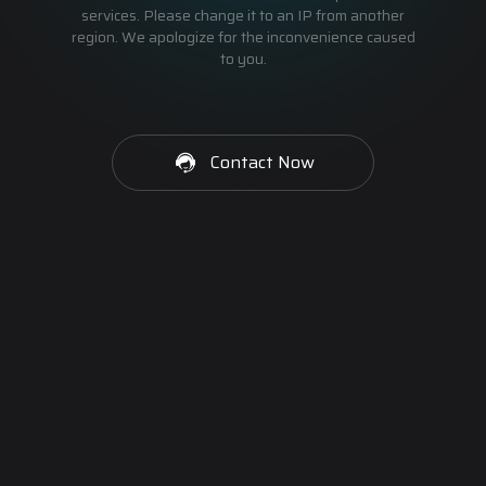
services. Please change it to an IP from another
region. We apologize for the inconvenience caused
to you.
Contact Now