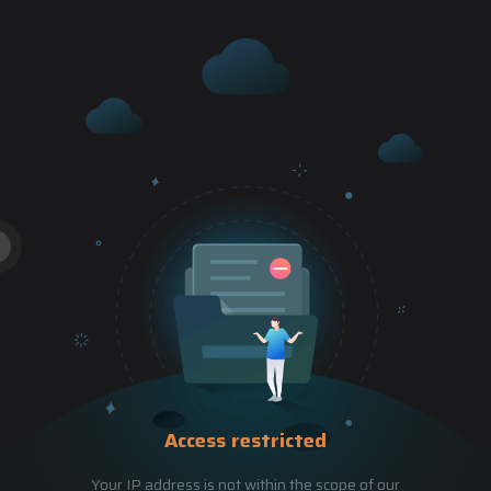
Access restricted
Your IP address is not within the scope of our